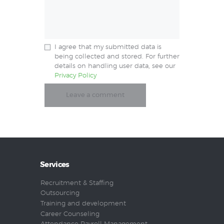
I agree that my submitted data is
being collected and stored. For further
details on handling user data, see our
Privacy Policy
Services
Recruitment & Staffing
Outsourcing
Training and development
Career Counseling