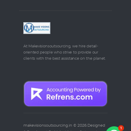
At Makevisionsoutsourcing, we hire detail-
oriented people who strive to provide our
clients with the best assistance on the planet.
makevisionsoutsourcing.in © 2026.Designed
1