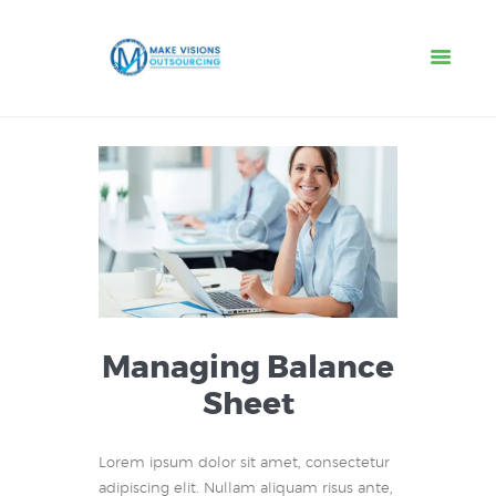
Home
About
Services
IT Services
Jobs
Contacts
Managing Balance
Sheet
Lorem ipsum dolor sit amet, consectetur
adipiscing elit. Nullam aliquam risus ante,