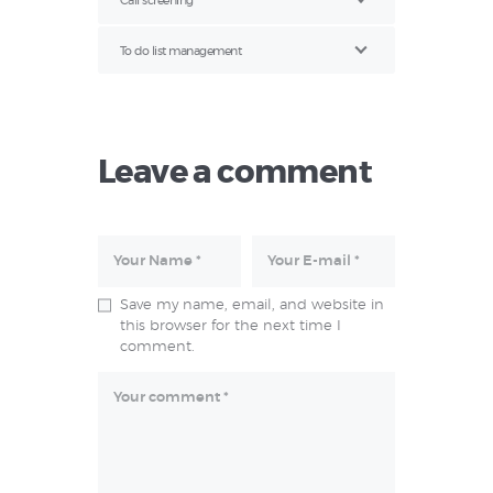
Call screening
To do list management
Leave a comment
Save my name, email, and website in
this browser for the next time I
comment.