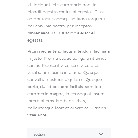
id tincidunt felis commodo non. In
blandit egestas metus at egestas. Class
aptent taciti sociosqu ad litora torquent
per conubia nostra, per inceptos
himenaeos. Duis suscipit a erat vel
egestas.
Proin nec ante id lacus interdum lacinia a
in justo. Proin tristique ac ligula sit amet
cursus. Praesent vitae sem vitae eros
vestibulum lacinia in a urna. Quisque
convallis maximus dignissim. Quisque
porta, dui id posuere facilisis, sem leo
commodo magna, in consequat ipsum
lorem at eros. Morbi nisi risus,
pellentesque laoreet ornare ac, ultricies
vitae ante.
Section