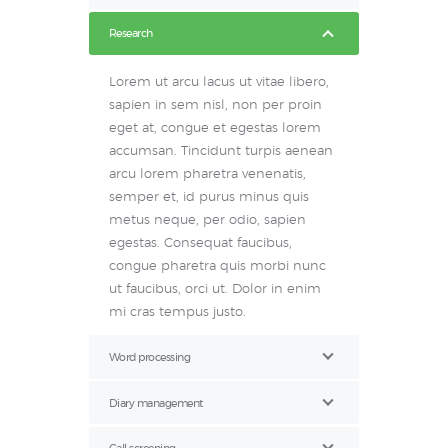
Research
Lorem ut arcu lacus ut vitae libero,
sapien in sem nisl, non per proin
eget at, congue et egestas lorem
accumsan. Tincidunt turpis aenean
arcu lorem pharetra venenatis,
semper et, id purus minus quis
metus neque, per odio, sapien
egestas. Consequat faucibus,
congue pharetra quis morbi nunc
ut faucibus, orci ut. Dolor in enim
mi cras tempus justo.
Word processing
Diary management