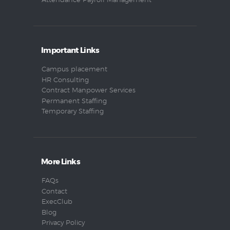
Attendance Payroll Management
Important Links
Campus placement
HR Consulting
Contract Manpower Services
Permanent Staffing
Temporary Staffing
More Links
FAQs
Contact
ExecClub
Blog
Privacy Policy