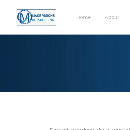
Home
About
Fermentum in donec donec congue in, 