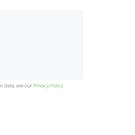
er data, see our
Privacy Policy