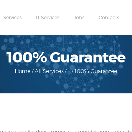
Home
Services
IT Services
Jobs
Contacts
About
Services
IT Services
100% Guarantee
Jobs
Home
All Services
...
100% Guarantee
Contacts
eros curabitur donec suspendisse morbi vivamus, consectetue