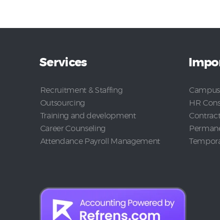
Services
Impor
Recruitment & Staffing
Campus
Outsourcing
HR Cons
Training and development
Contrac
Career Counseling
Permane
Attendance Payroll Management
Temporar