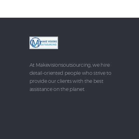
At Makevisionsoutsourcing, we hire
detail-oriented people who strive to
provide our clients with the best
assistance on the planet.