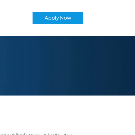
Apply Now
r et ligula pede, ante nec arcu.