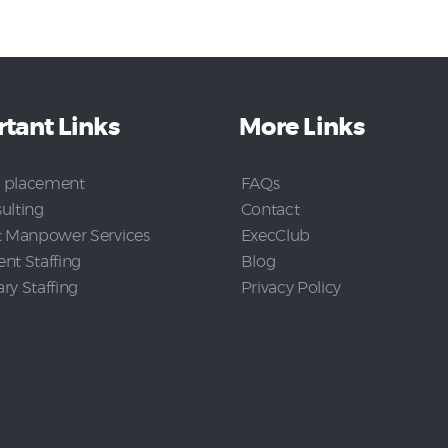
tant Links
More Links
 placement
FAQs
ulting
Contact
t Manpower Services
ExecClub
nt Staffing
Blog
y Staffing
Privacy Policy