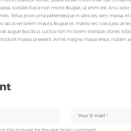
i massa, sodales fusce non morbi feugiat, ut enim est. Arcu odi
endis. Tellus proin urna pellentesque in ultricies, sem massa, 
o lacus vel lorem mauris feugiat et, mattis nec cras justo at lec
t augue faucibus. Luctus non mi lorem tristique, donec lobortis
ncidunt massa praesent. Amet magna massa tellus, nullam ac i
nt
in this browser for the next time I comment.