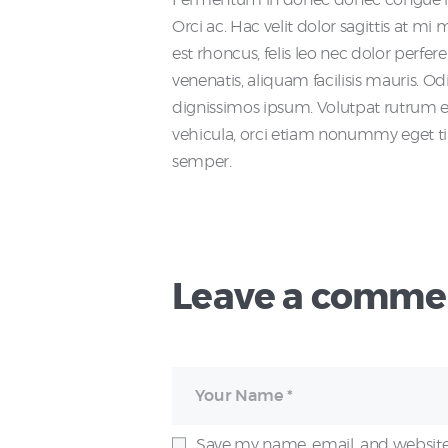
Orci ac. Hac velit dolor sagittis at m
est rhoncus, felis leo nec dolor perfer
venenatis, aliquam facilisis mauris. Odi
dignissimos ipsum. Volutpat rutrum era
vehicula, orci etiam nonummy eget ti
semper.
Leave a comme
Save my name, email, and website 