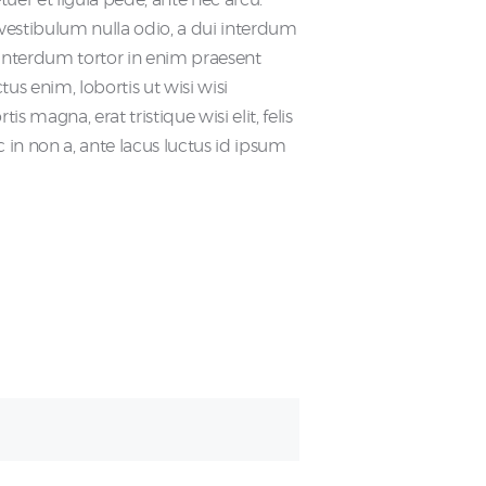
o vestibulum nulla odio, a dui interdum
et interdum tortor in enim praesent
tus enim, lobortis ut wisi wisi
 magna, erat tristique wisi elit, felis
n non a, ante lacus luctus id ipsum