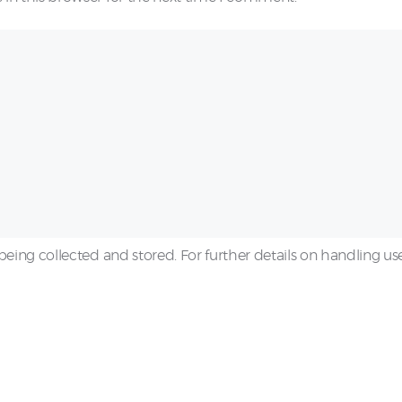
being collected and stored. For further details on handling us