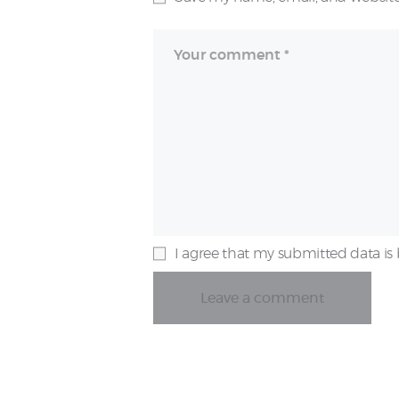
I agree that my submitted data is 